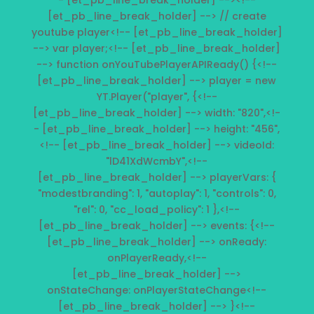
- [et_pb_line_break_holder] --><!--
[et_pb_line_break_holder] --> // create
youtube player<!-- [et_pb_line_break_holder]
--> var player;<!-- [et_pb_line_break_holder]
--> function onYouTubePlayerAPIReady() {<!--
[et_pb_line_break_holder] --> player = new
YT.Player("player", {<!--
[et_pb_line_break_holder] --> width: "820",<!-
- [et_pb_line_break_holder] --> height: "456",
<!-- [et_pb_line_break_holder] --> videoId:
"lD41XdWcmbY",<!--
[et_pb_line_break_holder] --> playerVars: {
"modestbranding": 1, "autoplay": 1, "controls": 0,
"rel": 0, "cc_load_policy": 1 },<!--
[et_pb_line_break_holder] --> events: {<!--
[et_pb_line_break_holder] --> onReady:
onPlayerReady,<!--
[et_pb_line_break_holder] -->
onStateChange: onPlayerStateChange<!--
[et_pb_line_break_holder] --> }<!--