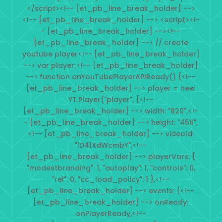
</script><!-- [et_pb_line_break_holder] -->
<!-- [et_pb_line_break_holder] --> <script><!-
- [et_pb_line_break_holder] --><!--
[et_pb_line_break_holder] --> // create
youtube player<!-- [et_pb_line_break_holder]
--> var player;<!-- [et_pb_line_break_holder]
--> function onYouTubePlayerAPIReady() {<!--
[et_pb_line_break_holder] --> player = new
YT.Player("player", {<!--
[et_pb_line_break_holder] --> width: "820",<!-
- [et_pb_line_break_holder] --> height: "456",
<!-- [et_pb_line_break_holder] --> videoId:
"lD41XdWcmbY",<!--
[et_pb_line_break_holder] --> playerVars: {
"modestbranding": 1, "autoplay": 1, "controls": 0,
"rel": 0, "cc_load_policy": 1 },<!--
[et_pb_line_break_holder] --> events: {<!--
[et_pb_line_break_holder] --> onReady:
onPlayerReady,<!--