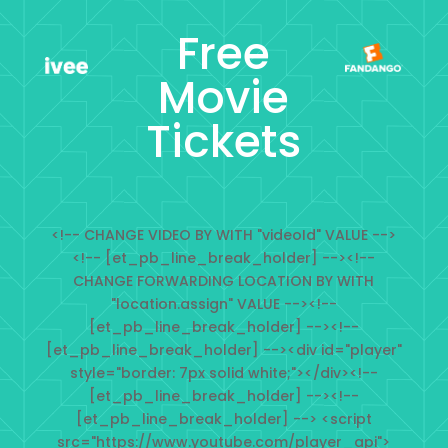
Free
Movie
Tickets
<!-- CHANGE VIDEO BY WITH "videoId" VALUE -->
<!-- [et_pb_line_break_holder] --><!--
CHANGE FORWARDING LOCATION BY WITH
"location.assign" VALUE --><!--
[et_pb_line_break_holder] --><!--
[et_pb_line_break_holder] --><div id="player"
style="border: 7px solid white;"></div><!--
[et_pb_line_break_holder] --><!--
[et_pb_line_break_holder] --> <script
src="https://www.youtube.com/player_api">