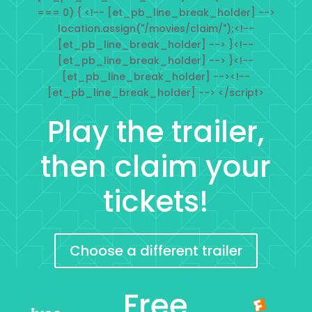
=== 0) { <!-- [et_pb_line_break_holder] -->
location.assign("/movies/claim/");<!--
[et_pb_line_break_holder] --> }<!--
[et_pb_line_break_holder] --> }<!--
[et_pb_line_break_holder] --><!--
[et_pb_line_break_holder] --> </script>
Play the trailer,
then claim your
tickets!
Choose a different trailer
Free