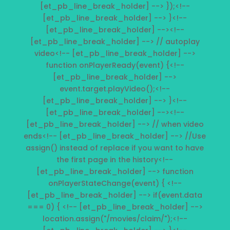
[et_pb_line_break_holder] --> });<!--
[et_pb_line_break_holder] --> }<!--
[et_pb_line_break_holder] --><!--
[et_pb_line_break_holder] --> // autoplay
video<!-- [et_pb_line_break_holder] -->
function onPlayerReady(event) {<!--
[et_pb_line_break_holder] -->
event.target.playVideo();<!--
[et_pb_line_break_holder] --> }<!--
[et_pb_line_break_holder] --><!--
[et_pb_line_break_holder] --> // when video
ends<!-- [et_pb_line_break_holder] --> //Use
assign() instead of replace if you want to have
the first page in the history<!--
[et_pb_line_break_holder] --> function
onPlayerStateChange(event) { <!--
[et_pb_line_break_holder] --> if(event.data
=== 0) { <!-- [et_pb_line_break_holder] -->
location.assign("/movies/claim/");<!--