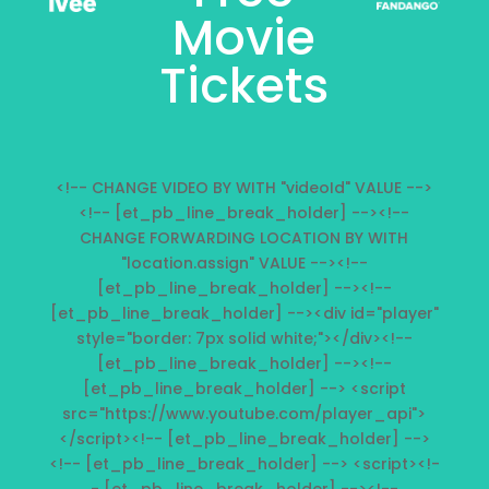
Movie
Tickets
<!-- CHANGE VIDEO BY WITH "videoId" VALUE -->
<!-- [et_pb_line_break_holder] --><!--
CHANGE FORWARDING LOCATION BY WITH
"location.assign" VALUE --><!--
[et_pb_line_break_holder] --><!--
[et_pb_line_break_holder] --><div id="player"
style="border: 7px solid white;"></div><!--
[et_pb_line_break_holder] --><!--
[et_pb_line_break_holder] --> <script
src="https://www.youtube.com/player_api">
</script><!-- [et_pb_line_break_holder] -->
<!-- [et_pb_line_break_holder] --> <script><!-