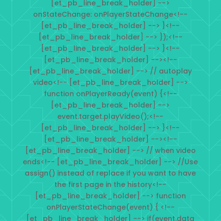
[et_pb_line_break_holder] -->
onStateChange: onPlayerStateChange<!--
[et_pb_line_break_holder] --> }<!--
[et_pb_line_break_holder] --> });<!--
[et_pb_line_break_holder] --> }<!--
[et_pb_line_break_holder] --><!--
[et_pb_line_break_holder] --> // autoplay
video<!-- [et_pb_line_break_holder] -->
function onPlayerReady(event) {<!--
[et_pb_line_break_holder] -->
event.target.playVideo();<!--
[et_pb_line_break_holder] --> }<!--
[et_pb_line_break_holder] --><!--
[et_pb_line_break_holder] --> // when video
ends<!-- [et_pb_line_break_holder] --> //Use
assign() instead of replace if you want to have
the first page in the history<!--
[et_pb_line_break_holder] --> function
onPlayerStateChange(event) { <!--
[et_pb_line_break_holder] --> if(event.data